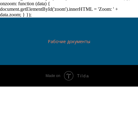
onzoom: function (data) {
document.getElementById('zoom').innerHTML = 'Zoom: ' +
data.zoom; } });
Рабочие документы
Tilda
Made on