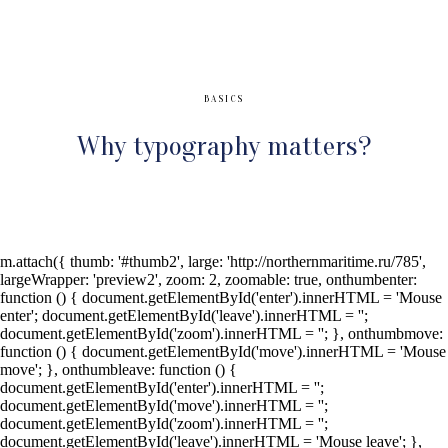
BASICS
Why typography matters?
m.attach({ thumb: '#thumb2', large: 'http://northernmaritime.ru/785',
largeWrapper: 'preview2', zoom: 2, zoomable: true, onthumbenter:
function () { document.getElementById('enter').innerHTML = 'Mouse
enter'; document.getElementById('leave').innerHTML = '';
document.getElementById('zoom').innerHTML = ''; }, onthumbmove:
function () { document.getElementById('move').innerHTML = 'Mouse
move'; }, onthumbleave: function () {
document.getElementById('enter').innerHTML = '';
document.getElementById('move').innerHTML = '';
document.getElementById('zoom').innerHTML = '';
document.getElementById('leave').innerHTML = 'Mouse leave'; },