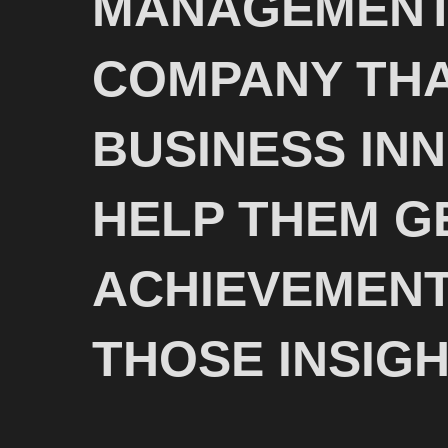
MANAGEMENT
COMPANY THA
BUSINESS IN
HELP THEM G
ACHIEVEMENT
THOSE INSIGH