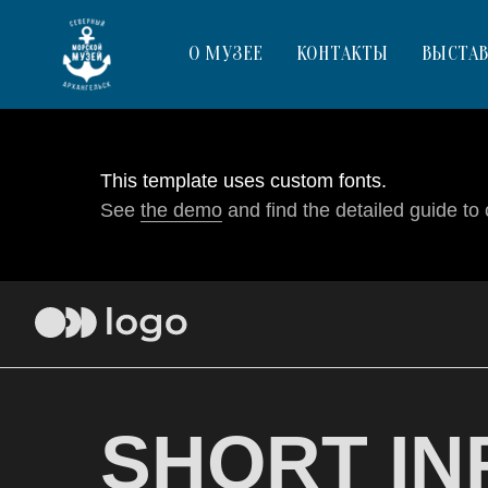
О МУЗЕЕ
КОНТАКТЫ
ВЫСТА
This template uses custom fonts.
See
the demo
and find the detailed guide to 
SHORT IN