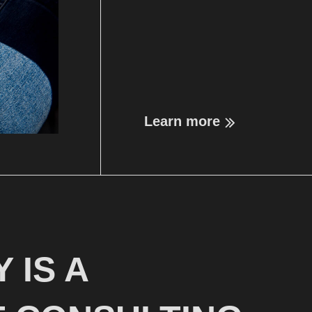
Learn more
 IS A