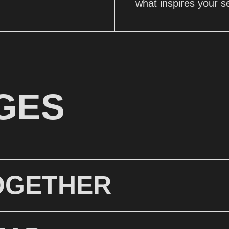
what inspires your s
GES
OGETHER