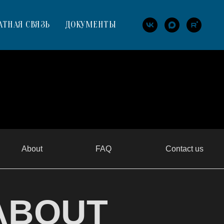
АТНАЯ СВЯЗЬ
ДОКУМЕНТЫ
About
FAQ
Contact us
ABOUT