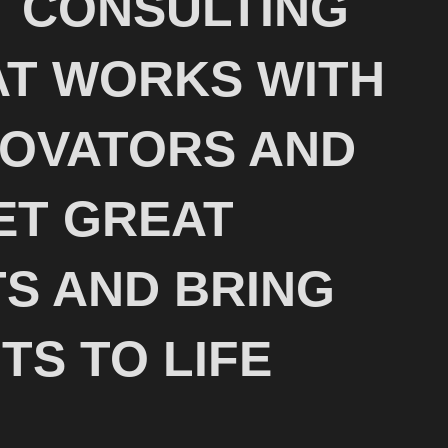
 CONSULTING
T WORKS WITH
NOVATORS AND
ET GREAT
S AND BRING
TS TO LIFE