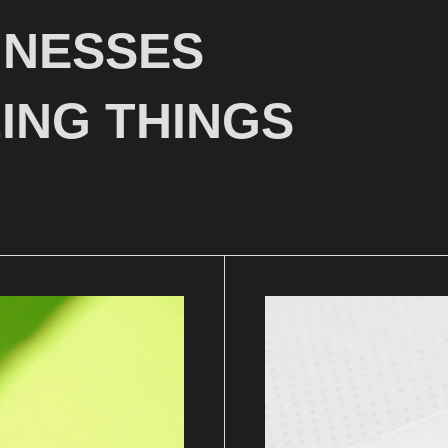
INESSES
ING THINGS