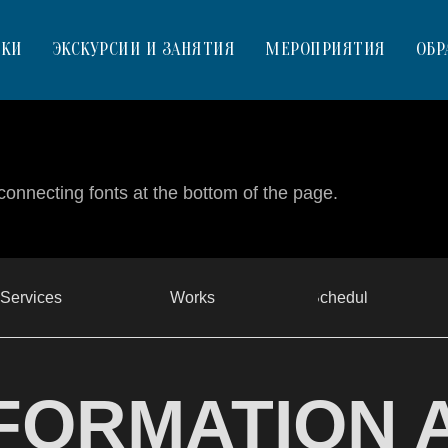
ВКИ
ЭКСКУРСИИ И ЗАНЯТИЯ
МЕРОПРИЯТИЯ
ОБР
connecting fonts at the bottom of the page.
Services
Works
Schedule
FORMATION 