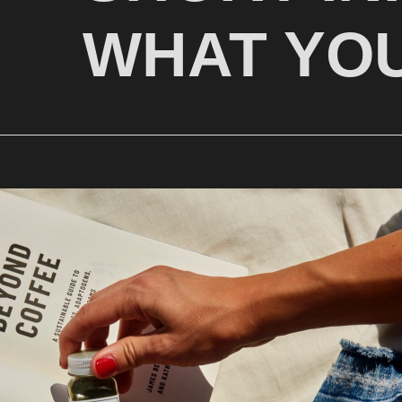
WHAT YOU