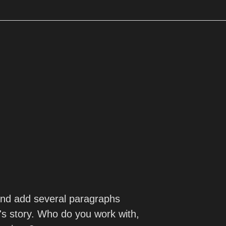
 and add several paragraphs
s story. Who do you work with,