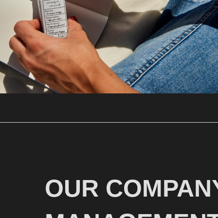
OUR COMPANY