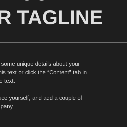
R TAGLINE
d some unique details about your
s text or click the “Content” tab in
e text.
ce yourself, and add a couple of
mpany.