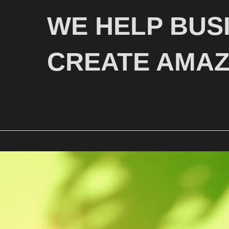
WE HELP BUS
CREATE AMAZ