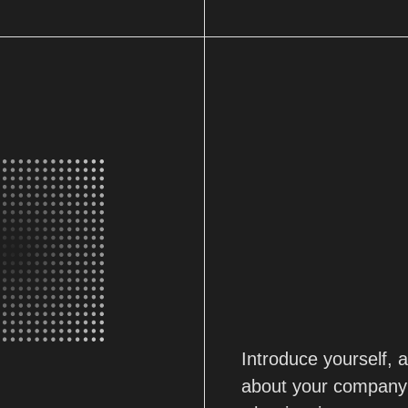
Introduce yourself,
about your company'