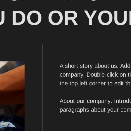
 DO OR YOU
A short story about us. Ad
company. Double-click on thi
the top left corner to edit th
About our company: Introdu
paragraphs about your co