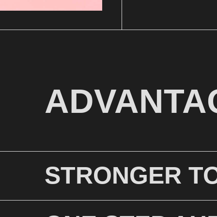
ADVANTA
STRONGER T